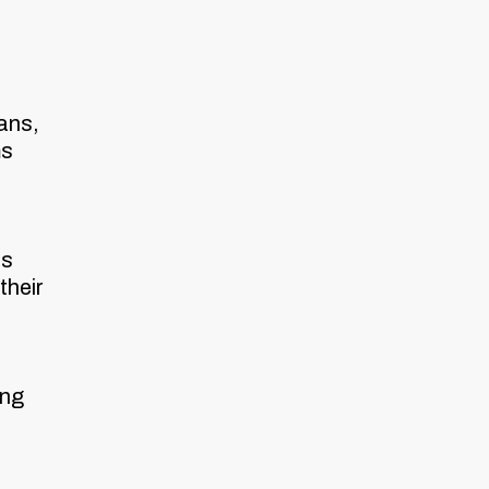
ans,
ms
ts
their
ing