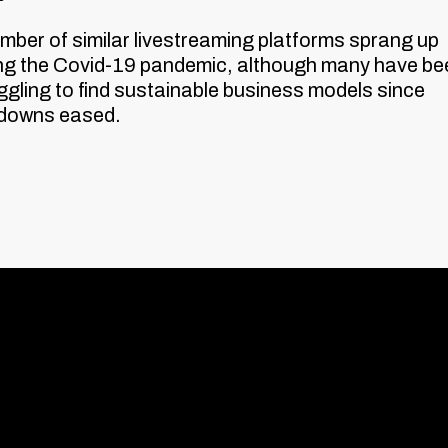
mber of similar livestreaming platforms sprang up
ng the Covid-19 pandemic, although many have be
ggling to find sustainable business models since
kdowns eased.
Contact us
The Leather Ma
Weston Street,
London