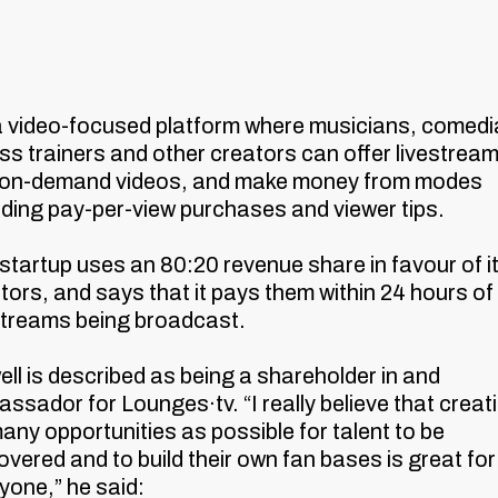
 a video-focused platform where musicians, comedi
ess trainers and other creators can offer livestrea
 on-demand videos, and make money from modes
uding pay-per-view purchases and viewer tips.
startup uses an 80:20 revenue share in favour of i
tors, and says that it pays them within 24 hours of 
streams being broadcast.
ll is described as being a shareholder in and
ssador for Lounges·tv. “I really believe that creat
any opportunities as possible for talent to be
overed and to build their own fan bases is great for
yone,” he said: