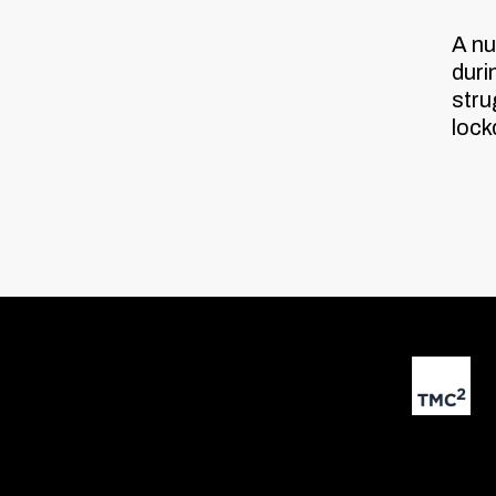
A nu
duri
stru
loc