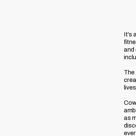
It’s
fitn
and
incl
The 
crea
live
Cowe
amba
as m
disc
ever