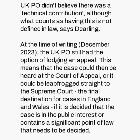
UKIPO didn’t believe there was a
‘technical contribution’, although
what counts as having this is not
defined in law, says Dearling.
At the time of writing (December
2023), the UKIPO still had the
option of lodging an appeal. This
means that the case could then be
heard at the Court of Appeal, or it
could be leapfrogged straight to
the Supreme Court - the final
destination for cases in England
and Wales - if it is decided that the
case is in the public interest or
contains a significant point of law
that needs to be decided.