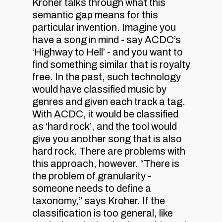
Kroher talks through what this
semantic gap means for this
particular invention. Imagine you
have a song in mind - say ACDC’s
‘Highway to Hell’ - and you want to
find something similar that is royalty
free. In the past, such technology
would have classified music by
genres and given each track a tag.
With ACDC, it would be classified
as ‘hard rock’, and the tool would
give you another song that is also
hard rock. There are problems with
this approach, however. “There is
the problem of granularity -
someone needs to define a
taxonomy,” says Kroher. If the
classification is too general, like