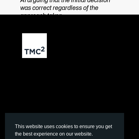
AI arguing that the initial decision
was correct regardless of the
approach taken.
Contact us
The Leather Market
Weston Street,
London
SE1 3ER
info@tmc2.ai
This website uses cookies to ensure you get
the best experience on our website.