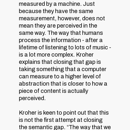
measured by a machine. Just
because they have the same
measurement, however, does not
mean they are perceived in the
same way. The way that humans
process the information - after a
lifetime of listening to lots of music -
is a lot more complex. Kroher
explains that closing that gap is
taking something that a computer
can measure to a higher level of
abstraction that is closer to how a
piece of content is actually
perceived.
Kroher is keen to point out that this
is not the first attempt at closing
the semantic gap. “The way that we