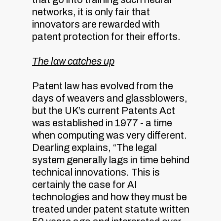
networks, it is only fair that
innovators are rewarded with
patent protection for their efforts.
The law catches up
Patent law has evolved from the
days of weavers and glassblowers,
but the UK’s current Patents Act
was established in 1977 - a time
when computing was very different.
Dearling explains, “The legal
system generally lags in time behind
technical innovations. This is
certainly the case for AI
technologies and how they must be
treated under patent statute written