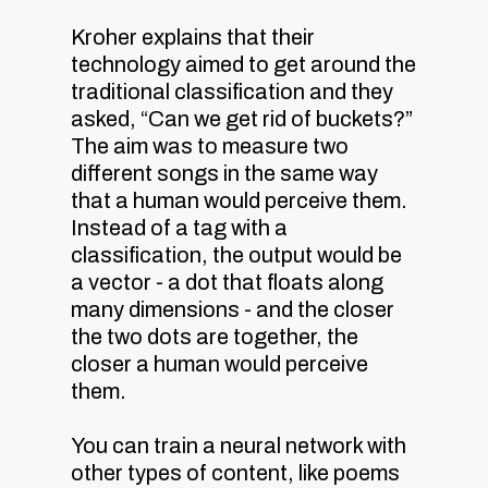
Kroher explains that their
technology aimed to get around the
traditional classification and they
asked, “Can we get rid of buckets?”
The aim was to measure two
different songs in the same way
that a human would perceive them.
Instead of a tag with a
classification, the output would be
a vector - a dot that floats along
many dimensions - and the closer
the two dots are together, the
closer a human would perceive
them.
You can train a neural network with
other types of content, like poems