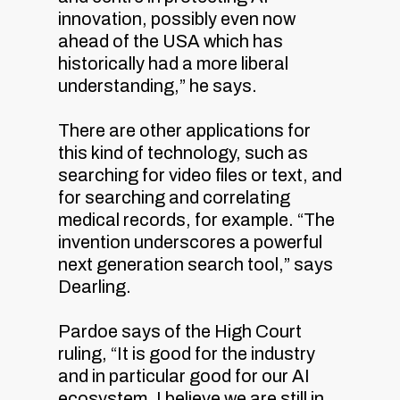
innovation, possibly even now
ahead of the USA which has
historically had a more liberal
understanding,” he says.
There are other applications for
this kind of technology, such as
searching for video files or text, and
for searching and correlating
medical records, for example. “The
invention underscores a powerful
next generation search tool,” says
Dearling.
Pardoe says of the High Court
ruling, “It is good for the industry
and in particular good for our AI
ecosystem. I believe we are still in