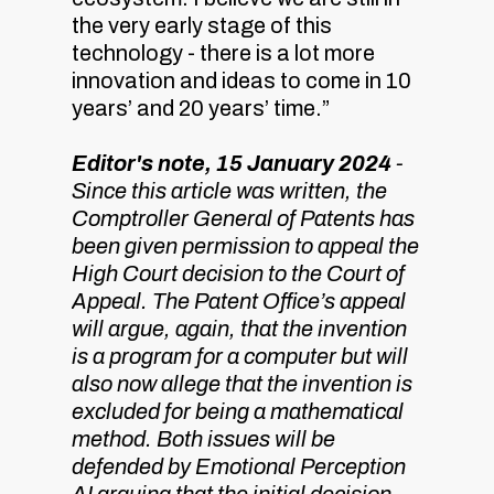
the very early stage of this
technology - there is a lot more
innovation and ideas to come in 10
years’ and 20 years’ time.”
Editor's note, 15 January 2024
-
Since this article was written, the
Comptroller General of Patents has
been given permission to appeal the
High Court decision to the Court of
Appeal. The Patent Office’s appeal
will argue, again, that the invention
is a program for a computer but will
also now allege that the invention is
excluded for being a mathematical
method. Both issues will be
defended by Emotional Perception