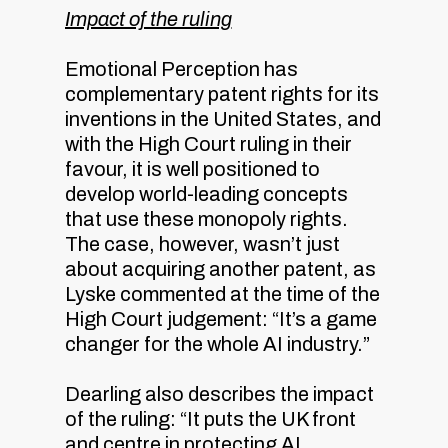
Impact of the ruling
Emotional Perception has
complementary patent rights for its
inventions in the United States, and
with the High Court ruling in their
favour, it is well positioned to
develop world-leading concepts
that use these monopoly rights.
The case, however, wasn’t just
about acquiring another patent, as
Lyske commented at the time of the
High Court judgement: “It’s a game
changer for the whole AI industry.”
Dearling also describes the impact
of the ruling: “It puts the UK front
and centre in protecting AI