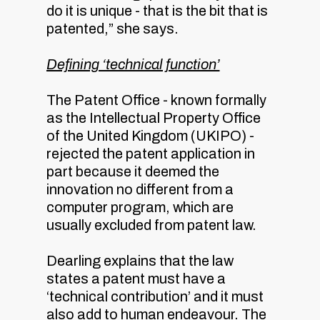
do it is unique - that is the bit that is
patented,” she says.
Defining ‘technical function’
The Patent Office - known formally
as the Intellectual Property Office
of the United Kingdom (UKIPO) -
rejected the patent application in
part because it deemed the
innovation no different from a
computer program, which are
usually excluded from patent law.
Dearling explains that the law
states a patent must have a
‘technical contribution’ and it must
also add to human endeavour. The