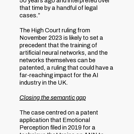
50 years ago and interpreted over
that time by a handful of legal
cases.”
The High Court ruling from
November 2023 is likely to set a
precedent that the training of
artificial neural networks, and the
networks themselves can be
patented, a ruling that could have a
far-reaching impact for the AI
industry in the UK.
Closing the semantic gap
The case centred on a patent
application that Emotional
Perception filed in 2019 for a