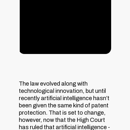
The law evolved along with
technological innovation, but until
recently artificial intelligence hasn’t
been given the same kind of patent
protection. That is set to change,
however, now that the High Court
has ruled that artificial intelligence -