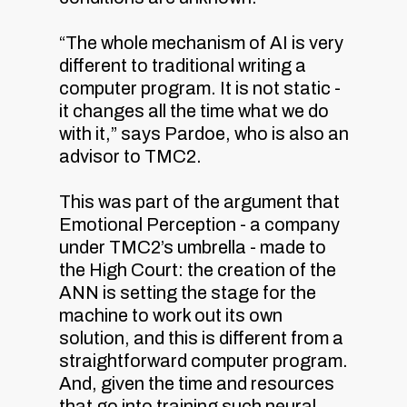
“The whole mechanism of AI is very
different to traditional writing a
computer program. It is not static -
it changes all the time what we do
with it,” says Pardoe, who is also an
advisor to TMC2.
This was part of the argument that
Emotional Perception - a company
under TMC2’s umbrella - made to
the High Court: the creation of the
ANN is setting the stage for the
machine to work out its own
solution, and this is different from a
straightforward computer program.
And, given the time and resources
that go into training such neural