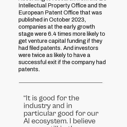
Intellectual Property Office and the
European Patent Office that was
published in October 2023,
companies at the early growth
stage were 6.4 times more likely to
get venture capital funding if they
had filed patents. And investors
were twice as likely to have a
successful exit if the company had
patents.
“It is good for the
industry and in
particular good for our
AI ecosystem. I believe