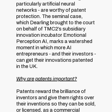
particularly artificial neural
networks - are worthy of patent
protection. The seminal case,
which Dearling brought to the court
on behalf of TMC2’s subsidiary
innovation incubator Emotional
Perception AI, marks a watershed
moment in which more AI
entrepreneurs - and their investors -
can get their innovations patented
in the UK.
Why are patents important?
Patents reward the brilliance of
inventors and give them rights over
their inventions so they can be sold,
or licensed, as a commercial