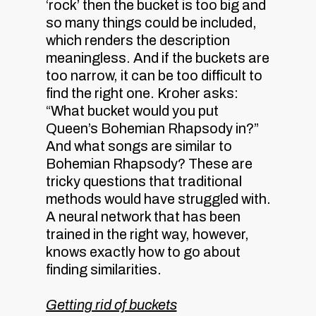
‘rock’ then the bucket is too big and
so many things could be included,
which renders the description
meaningless. And if the buckets are
too narrow, it can be too difficult to
find the right one. Kroher asks:
“What bucket would you put
Queen’s Bohemian Rhapsody in?”
And what songs are similar to
Bohemian Rhapsody? These are
tricky questions that traditional
methods would have struggled with.
A neural network that has been
trained in the right way, however,
knows exactly how to go about
finding similarities.
Getting rid of buckets