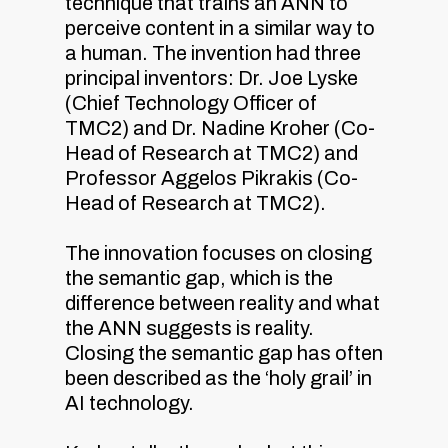
technique that trains an ANN to
perceive content in a similar way to
a human. The invention had three
principal inventors: Dr. Joe Lyske
(Chief Technology Officer of
TMC2) and Dr. Nadine Kroher (Co-
Head of Research at TMC2) and
Professor Aggelos Pikrakis (Co-
Head of Research at TMC2).
The innovation focuses on closing
the semantic gap, which is the
difference between reality and what
the ANN suggests is reality.
Closing the semantic gap has often
been described as the ‘holy grail’ in
AI technology.