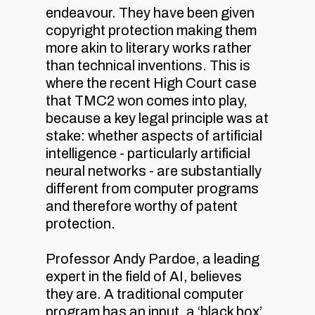
endeavour. They have been given
copyright protection making them
more akin to literary works rather
than technical inventions. This is
where the recent High Court case
that TMC2 won comes into play,
because a key legal principle was at
stake: whether aspects of artificial
intelligence - particularly artificial
neural networks - are substantially
different from computer programs
and therefore worthy of patent
protection.
Professor Andy Pardoe, a leading
expert in the field of AI, believes
they are. A traditional computer
program has an input, a ‘black box’