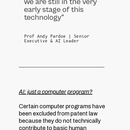
we are still in the very
early stage of this
technology"
Prof Andy Pardoe | Senior
Executive & AI Leader
AI: just a computer program?
Certain computer programs have
been excluded from patent law
because they do not technically
contribute to basic human