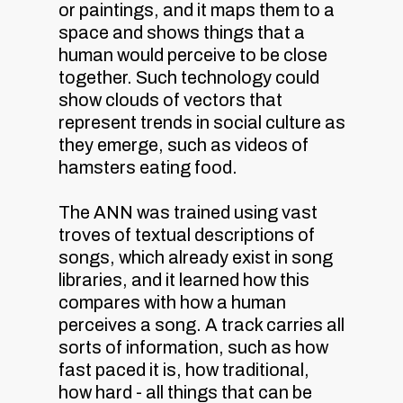
or paintings, and it maps them to a
space and shows things that a
human would perceive to be close
together. Such technology could
show clouds of vectors that
represent trends in social culture as
they emerge, such as videos of
hamsters eating food.
The ANN was trained using vast
troves of textual descriptions of
songs, which already exist in song
libraries, and it learned how this
compares with how a human
perceives a song. A track carries all
sorts of information, such as how
fast paced it is, how traditional,
how hard - all things that can be