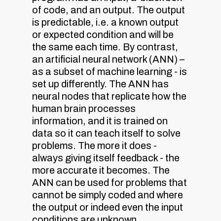
of code, and an output. The output
is predictable, i.e. a known output
or expected condition and will be
the same each time. By contrast,
an artificial neural network (ANN) –
as a subset of machine learning - is
set up differently. The ANN has
neural nodes that replicate how the
human brain processes
information, and it is trained on
data so it can teach itself to solve
problems. The more it does -
always giving itself feedback - the
more accurate it becomes. The
ANN can be used for problems that
cannot be simply coded and where
the output or indeed even the input
conditions are unknown.