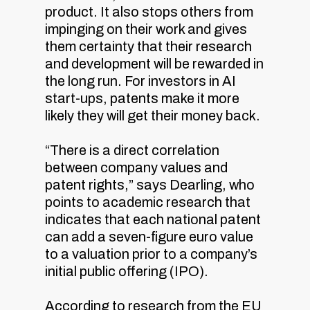
product. It also stops others from
impinging on their work and gives
them certainty that their research
and development will be rewarded in
the long run. For investors in AI
start-ups, patents make it more
likely they will get their money back.
“There is a direct correlation
between company values and
patent rights,” says Dearling, who
points to academic research that
indicates that each national patent
can add a seven-figure euro value
to a valuation prior to a company’s
initial public offering (IPO).
According to research from the EU